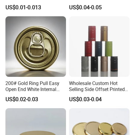
Lid with Beverage Cans and
From Shanghai Factory
US$0.01-0.013
US$0.04-0.05
Qr Code Color Ring Pull Tab
for Easy Open Can Matal
Cdl Can End Metal Can Cap
End
200# Gold Ring Pull Easy
Wholesale Custom Hot
Open End White Internal
Selling Side Offset Printed
Coating for Cans
30X60mm Aluminum Wine
US$0.02-0.03
US$0.03-0.04
Vodka Lqiuor Spirits Plastic
Round Metal Aluminum
Threaded Screw Cover
Bottle Cap