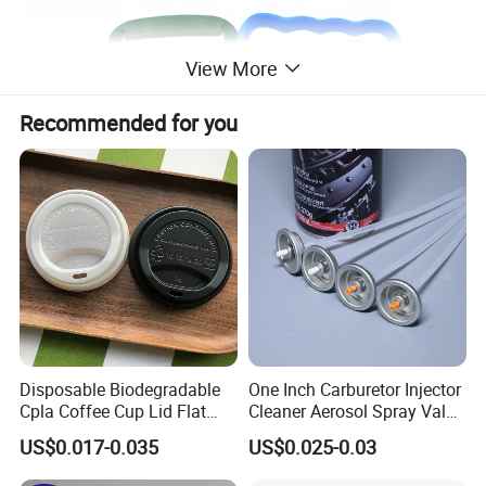
View More
Recommended for you
Disposable Biodegradable
One Inch Carburetor Injector
Cpla Coffee Cup Lid Flat
Cleaner Aerosol Spray Valve
Cover Lid 100% PLA
for Vehicle Carcare Cans
US$0.017-0.035
US$0.025-0.03
Material OEM Design Cup
with Lid for Hot Drink