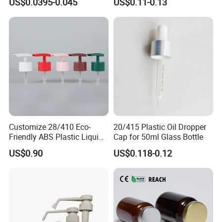
US$0.0395-0.045
US$0.11-0.13
Customize 28/410 Eco-
20/415 Plastic Oil Dropper
Friendly ABS Plastic Liquid
Cap for 50ml Glass Bottle
Soap Dispenser Bottle
US$0.90
US$0.118-0.12
Pump for Lotions