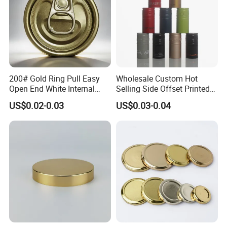
200# Gold Ring Pull Easy
Wholesale Custom Hot
Open End White Internal
Selling Side Offset Printed
Coating for Cans
30X60mm Aluminum Wine
US$0.02-0.03
US$0.03-0.04
Vodka Lqiuor Spirits Plastic
Round Metal Aluminum
Threaded Screw Cover
Bottle Cap