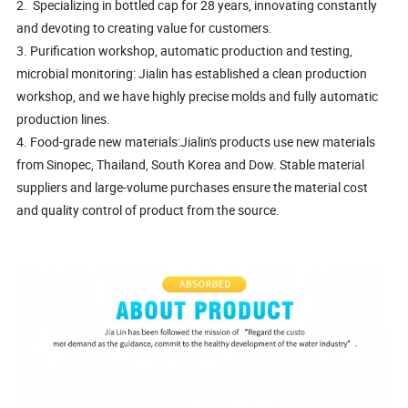
2. Specializing in bottled cap for 28 years, innovating constantly
and devoting to creating value for customers.
3. Purification workshop, automatic production and testing,
microbial monitoring: Jialin has established a clean production
workshop, and we have highly precise molds and fully automatic
production lines.
4. Food-grade new materials:Jialin's products use new materials
from Sinopec, Thailand, South Korea and Dow. Stable material
suppliers and large-volume purchases ensure the material cost
and quality control of product from the source.