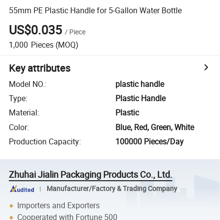
55mm PE Plastic Handle for 5-Gallon Water Bottle
US$0.035
/
Piece
1,000
Pieces
(MOQ)
Key attributes
Model NO.
:
plastic handle
Type
:
Plastic Handle
Material
:
Plastic
Color
:
Blue, Red, Green, White
Production Capacity
:
100000 Pieces/Day
Zhuhai Jialin Packaging Products Co., Ltd.
Manufacturer/Factory & Trading Company
Importers and Exporters
Cooperated with Fortune 500