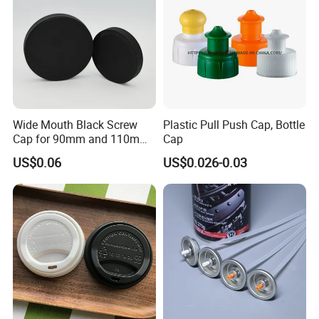
Wide Mouth Black Screw
Plastic Pull Push Cap, Bottle
Cap for 90mm and 110mm
Cap
Bottles
US$0.06
US$0.026-0.03