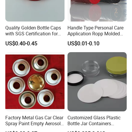
Quality Golden Bottle Caps
Handle Type Personal Care
with SGS Certification for
Application Ropp Molded
Elegant Use
Durable and Eco-Friendly
US$0.40-0.45
US$0.01-0.10
Environmentally Safe
Beverage Friendly Wine
Bottle Closure Red
Aluminum Ropp Lid Cap
Factory Metal Gas Car Clear
Customized Glass Plastic
Spray Paint Empty Aerosol
Bottle Jar Containers
Tin Can Cone and Dome
Dustproof High Resistance