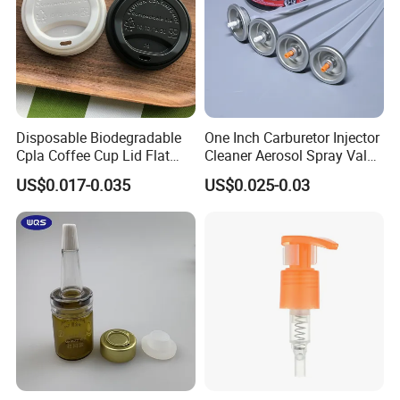
Disposable Biodegradable
One Inch Carburetor Injector
Cpla Coffee Cup Lid Flat
Cleaner Aerosol Spray Valve
Cover Lid 100% PLA
for Vehicle Carcare Cans
US$0.017-0.035
US$0.025-0.03
Material OEM Design Cup
with Lid for Hot Drink