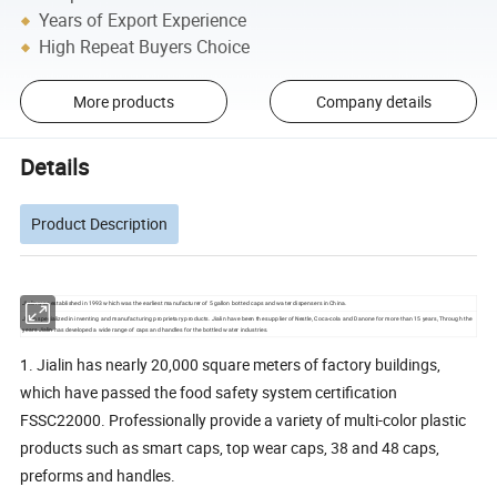
Years of Export Experience
High Repeat Buyers Choice
More products
Company details
Details
Product Description
Jialin was established in 1993 which was the earliest manufacturer of 5 gallon botted caps and water dispensers in China.
Jialin specialized in inventing and manufacturing proprietary products. Jialin have been the supplier of Nestle, Coca-cola and Danone for more than 15 years, Through the
years Jialin has developed a wide range of caps and handles for the bottled water industries.
1. Jialin has nearly 20,000 square meters of factory buildings,
which have passed the food safety system certification
FSSC22000. Professionally provide a variety of multi-color plastic
products such as smart caps, top wear caps, 38 and 48 caps,
preforms and handles.