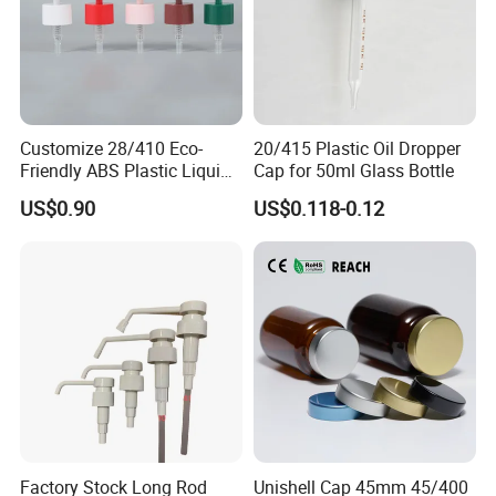
Customize 28/410 Eco-
20/415 Plastic Oil Dropper
Friendly ABS Plastic Liquid
Cap for 50ml Glass Bottle
Soap Dispenser Bottle
US$0.90
US$0.118-0.12
Pump for Lotions
Factory Stock Long Rod
Unishell Cap 45mm 45/400