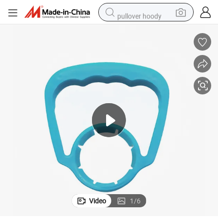
pullover hoody
running shoe
dirt bike
electric bike
smart phone
electric car
wheel loader
motorcycle
Video
1
/
6