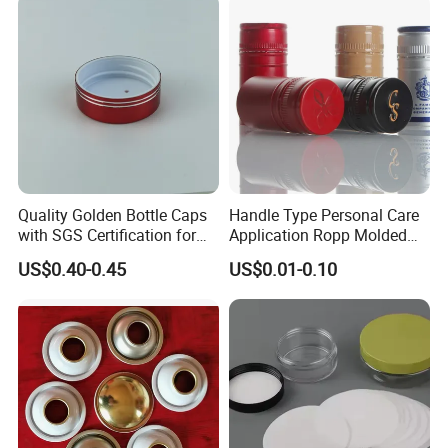
Quality Golden Bottle Caps
Handle Type Personal Care
with SGS Certification for
Application Ropp Molded
Elegant Use
Durable and Eco-Friendly
US$0.40-0.45
US$0.01-0.10
Environmentally Safe
Beverage Friendly Wine
Bottle Closure Red
Aluminum Ropp Lid Cap