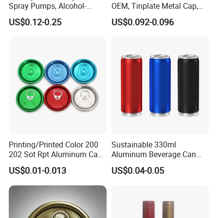
Spray Pumps, Alcohol-
OEM, Tinplate Metal Cap,
Disinfected Pump Heads,
Screw Cap, RoHS
US$0.12-0.25
US$0.092-0.096
24-38mm Long Rod Hand
Compliant, Direct Factory
Sanitizer Gel Pump Heads
Printing/Printed Color 200
Sustainable 330ml
202 Sot Rpt Aluminum Can
Aluminum Beverage Can
Lid with Beverage Cans and
From Shanghai Factory
US$0.01-0.013
US$0.04-0.05
Qr Code Color Ring Pull Tab
for Easy Open Can Matal
Cdl Can End Metal Can Cap
End