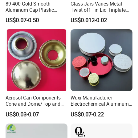
89-400 Gold Smooth
Glass Jars Varies Metal
Aluminum Cap Plastic
Twist off Tin Lid Tinplate
Bottle Lid Reuse for
Metal Twist Cap
US$0.07-0.50
US$0.012-0.02
Environmental Protection
Aerosol Can Components
Wuxi Manufacturer
Cone and Dome/Top and
Electrochemical Aluminum
Bottom for Insecticide Can, ,
Bottle Cap for Plastic/Glass
US$0.03-0.07
US$0.07-0.22
Gas Can, Foma Can
Bottle Aluminum Screw Lid
Household Bottle Lids Leak-
Proof Jar Caps Reusable
Jar Cap