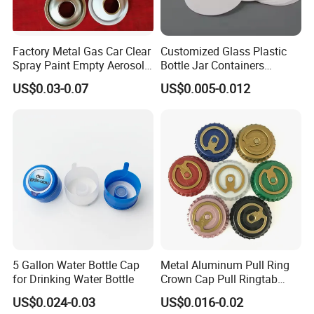
Factory Metal Gas Car Clear
Customized Glass Plastic
Spray Paint Empty Aerosol
Bottle Jar Containers
Tin Can Cone and Dome
Dustproof High Resistance
US$0.03-0.07
US$0.005-0.012
Waterproof Breathable EPE
Vent Vented Foam Seal
Liner for PP/PE/Pet Glass
Bottle
5 Gallon Water Bottle Cap
Metal Aluminum Pull Ring
for Drinking Water Bottle
Crown Cap Pull Ringtab
Bottle Cap for Beer Milk
US$0.024-0.03
US$0.016-0.02
Juice Ring Easy Pull Cap