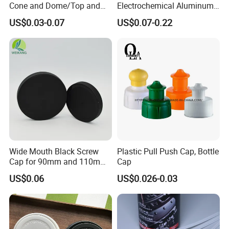
Cone and Dome/Top and
Electrochemical Aluminum
Bottom for Insecticide Can, ,
Bottle Cap for Plastic/Glass
US$0.03-0.07
US$0.07-0.22
Gas Can, Foma Can
Bottle Aluminum Screw Lid
Household Bottle Lids Leak-
Proof Jar Caps Reusable
Jar Cap
Wide Mouth Black Screw
Plastic Pull Push Cap, Bottle
Cap for 90mm and 110mm
Cap
Bottles
US$0.06
US$0.026-0.03