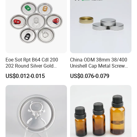
Eoe Sot Rpt B64 Cdl 200
China ODM 38mm 38/400
202 Round Silver Gold
Unishell Cap Metal Screw
Colored Two Piece Epoxy
Cap for Bottles Tinplate
US$0.012-0.015
US$0.076-0.079
Bpani CRV Hollow Ring Pull
ISO9001 FDA Compliance
Custom Cap Lid Food and
Test Report RoHS
Beverage Beer Easy Open
Compliant
Aluminium End