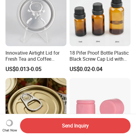
Innovative Airtight Lid for
18 Pifer Proof Bottle Plastic
Fresh Tea and Coffee
Black Screw Cap Lid with
Storage
Tapered Inner for 25m
US$0.013-0.05
US$0.02-0.04
30ml50ml100ml Oil Glass
Bottle
Send Inquiry
Chat Now