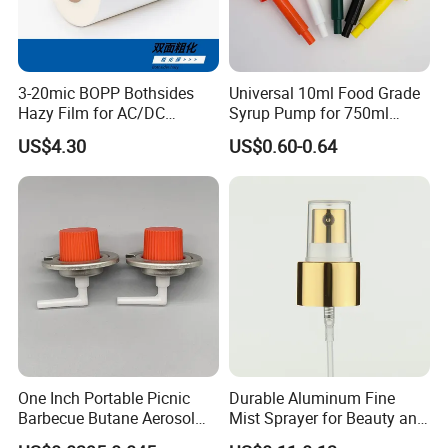
3-20mic BOPP Bothsides
Universal 10ml Food Grade
Hazy Film for AC/DC
Syrup Pump for 750ml
Capacitors/for Metallized
Monin Bottles
US$4.30
US$0.60-0.64
One Inch Portable Picnic
Durable Aluminum Fine
Barbecue Butane Aerosol
Mist Sprayer for Beauty and
Gas Stove Cartridge Valve
Household Applications