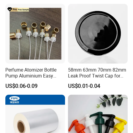
Juice Beer Bottle Crown Cap
Perfume Atomizer Bottle
58mm 63mm 70mm 82mm
Pump Aluminium Easy
Leak Proof Twist Cap for
Cosmetic Crimp Pump
Canning Glass Jars
US$0.06-0.09
US$0.01-0.04
Sprayer 13mm 15mm
18mm 20mm Cosmetic
Crimpless Pump Fine Mist
Sprays Pump