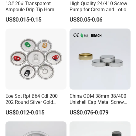
13# 20# Transparent
High-Quality 24/410 Screw
Ampoule Drip Tip Horn
Pump for Cream and Lotion
Head
Dispensers
US$0.015-0.15
US$0.05-0.06
Eoe Sot Rpt B64 Cdl 200
China ODM 38mm 38/400
202 Round Silver Gold
Unishell Cap Metal Screw
Colored Two Piece Epoxy
Cap for Bottles Tinplate
US$0.012-0.015
US$0.076-0.079
Bpani CRV Hollow Ring Pull
ISO9001 FDA Compliance
Custom Cap Lid Food and
Test Report RoHS
Beverage Beer Easy Open
Compliant
Aluminium End