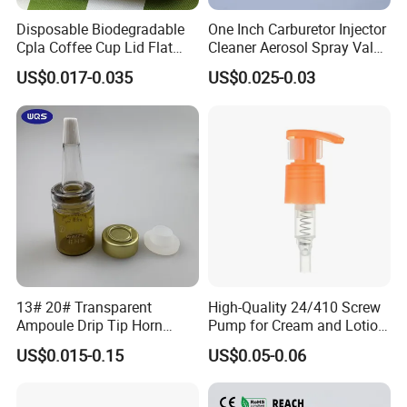
Disposable Biodegradable
One Inch Carburetor Injector
Cpla Coffee Cup Lid Flat
Cleaner Aerosol Spray Valve
Cover Lid 100% PLA
for Vehicle Carcare Cans
US$0.017-0.035
US$0.025-0.03
Material OEM Design Cup
with Lid for Hot Drink
13# 20# Transparent
High-Quality 24/410 Screw
Ampoule Drip Tip Horn
Pump for Cream and Lotion
Head
Dispensers
US$0.015-0.15
US$0.05-0.06