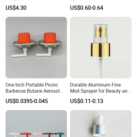
Capacitors/for Metallized
Monin Bottles
US$4.30
US$0.60-0.64
One Inch Portable Picnic
Durable Aluminum Fine
Barbecue Butane Aerosol
Mist Sprayer for Beauty and
Gas Stove Cartridge Valve
Household Applications
US$0.0395-0.045
US$0.11-0.13