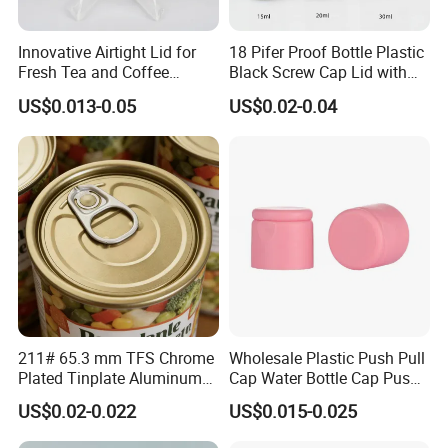
Innovative Airtight Lid for
18 Pifer Proof Bottle Plastic
Fresh Tea and Coffee
Black Screw Cap Lid with
Storage
Tapered Inner for 25m
US$0.013-0.05
US$0.02-0.04
30ml50ml100ml Oil Glass
Bottle
211# 65.3 mm TFS Chrome
Wholesale Plastic Push Pull
Plated Tinplate Aluminum
Cap Water Bottle Cap Push
Paste Coated Easy Open
Pull Cover Cap
US$0.02-0.022
US$0.015-0.025
End for Canned Seafood,
Fish & Meat