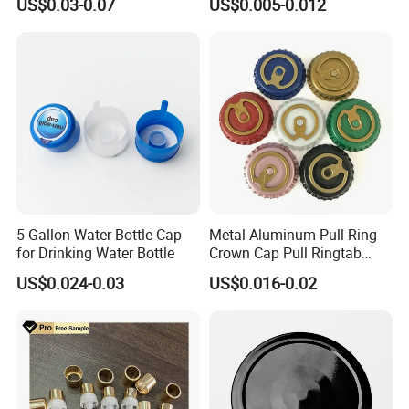
US$0.03-0.07
US$0.005-0.012
Waterproof Breathable EPE
Vent Vented Foam Seal
Liner for PP/PE/Pet Glass
Bottle
5 Gallon Water Bottle Cap
Metal Aluminum Pull Ring
for Drinking Water Bottle
Crown Cap Pull Ringtab
Bottle Cap for Beer Milk
US$0.024-0.03
US$0.016-0.02
Juice Ring Easy Pull Cap
Juice Beer Bottle Crown Cap