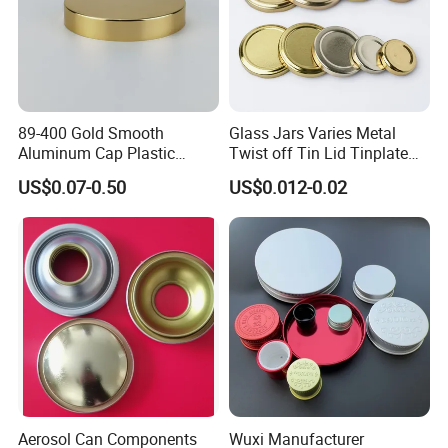
89-400 Gold Smooth
Glass Jars Varies Metal
Aluminum Cap Plastic
Twist off Tin Lid Tinplate
Bottle Lid Reuse for
Metal Twist Cap
US$0.07-0.50
US$0.012-0.02
Environmental Protection
Aerosol Can Components
Wuxi Manufacturer