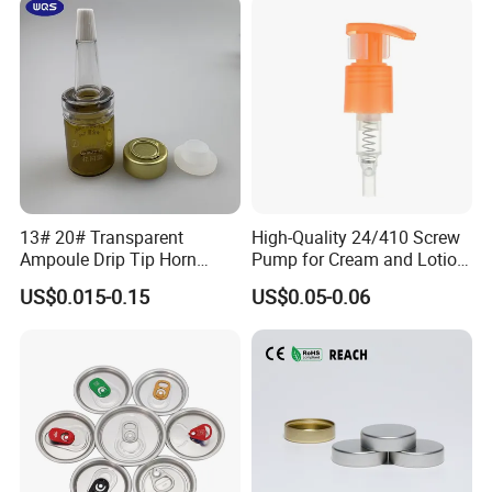
13# 20# Transparent
High-Quality 24/410 Screw
Ampoule Drip Tip Horn
Pump for Cream and Lotion
Head
Dispensers
US$0.015-0.15
US$0.05-0.06