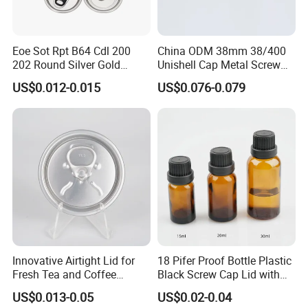
Eoe Sot Rpt B64 Cdl 200
China ODM 38mm 38/400
202 Round Silver Gold
Unishell Cap Metal Screw
Colored Two Piece Epoxy
Cap for Bottles Tinplate
US$0.012-0.015
US$0.076-0.079
Bpani CRV Hollow Ring Pull
ISO9001 FDA Compliance
Custom Cap Lid Food and
Test Report RoHS
Beverage Beer Easy Open
Compliant
Aluminium End
Innovative Airtight Lid for
18 Pifer Proof Bottle Plastic
Fresh Tea and Coffee
Black Screw Cap Lid with
Storage
Tapered Inner for 25m
US$0.013-0.05
US$0.02-0.04
30ml50ml100ml Oil Glass