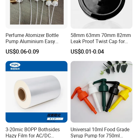
Perfume Atomizer Bottle
58mm 63mm 70mm 82mm
Pump Aluminium Easy
Leak Proof Twist Cap for
Cosmetic Crimp Pump
Canning Glass Jars
US$0.06-0.09
US$0.01-0.04
Sprayer 13mm 15mm
18mm 20mm Cosmetic
Crimpless Pump Fine Mist
Sprays Pump
3-20mic BOPP Bothsides
Universal 10ml Food Grade
Hazy Film for AC/DC
Syrup Pump for 750ml