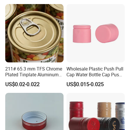
Bottle
211# 65.3 mm TFS Chrome
Wholesale Plastic Push Pull
Plated Tinplate Aluminum
Cap Water Bottle Cap Push
Paste Coated Easy Open
Pull Cover Cap
US$0.02-0.022
US$0.015-0.025
End for Canned Seafood,
Fish & Meat