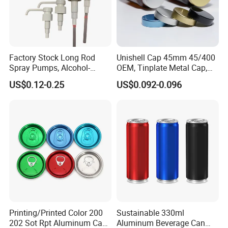
Factory Stock Long Rod
Unishell Cap 45mm 45/400
Spray Pumps, Alcohol-
OEM, Tinplate Metal Cap,
Disinfected Pump Heads,
Screw Cap, RoHS
US$0.12-0.25
US$0.092-0.096
24-38mm Long Rod Hand
Compliant, Direct Factory
Sanitizer Gel Pump Heads
Printing/Printed Color 200
Sustainable 330ml
202 Sot Rpt Aluminum Can
Aluminum Beverage Can